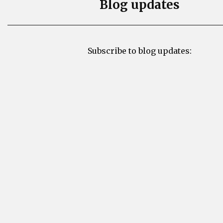
Blog updates
Subscribe to blog updates: