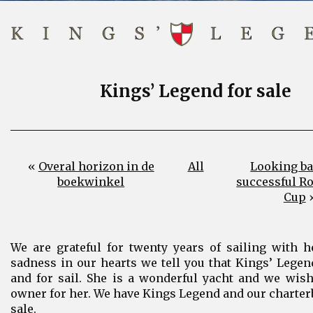
Kings’ Legend for sale
«
Overal horizon in de
All
Looking ba
boekwinkel
successful R
Cup
We are grateful for twenty years of sailing with 
sadness in our hearts we tell you that Kings’ Legend
and for sail. She is a wonderful yacht and we wish
owner for her. We have Kings Legend and our charter
sale.