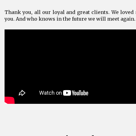
Thank you, all our loyal and great clients. We loved 
you. And who knows in the future we will meet again.