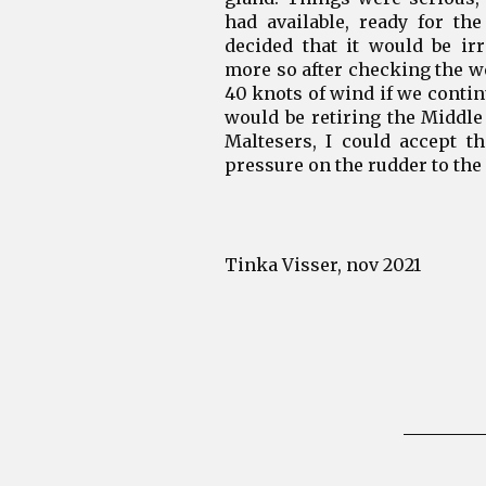
had available, ready for the
decided that it would be ir
more so after checking the we
40 knots of wind if we conti
would be retiring the Middle 
Maltesers, I could accept t
pressure on the rudder to the 
Tinka Visser, nov 2021