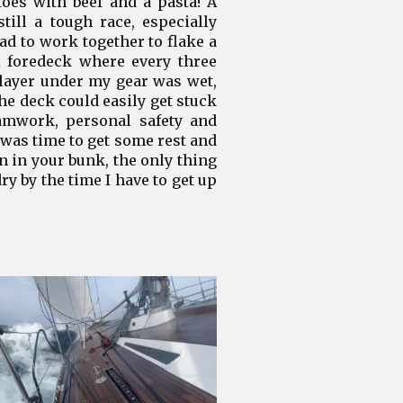
oes with beef and a pasta! A
ill a tough race, especially
d to work together to flake a
A foredeck where every three
 layer under my gear was wet,
he deck could easily get stuck
eamwork, personal safety and
 was time to get some rest and
 in your bunk, the only thing
ry by the time I have to get up