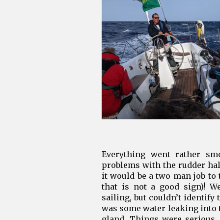
Everything went rather sm
problems with the rudder half
it would be a two man job to 
that is not a good sign)! 
sailing, but couldn’t identify
was some water leaking into 
gland. Things were serious