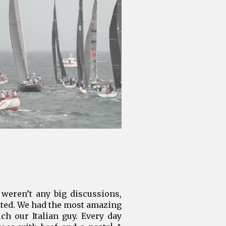
weren’t any big discussions,
tated. We had the most amazing
h our Italian guy. Every day