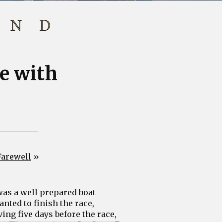
ne with
Farewell
»
 was a well prepared boat
nted to finish the race,
vin
g five days before the race,