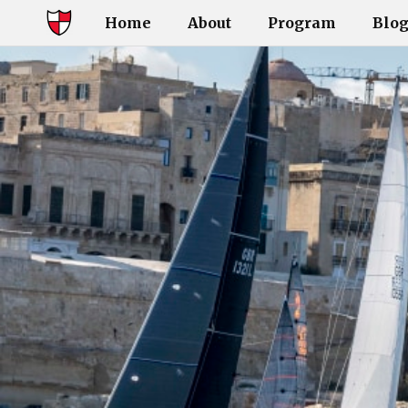
Home
About
Program
Blo