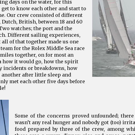
ng days on the water, for this
 get to know each other and start to
e. Our crew consisted of different
n, Dutch, British, between 18 and 60
Two watches; the port and the
ch. Different sailing experiences,
 all of that together made us one
team for the Rolex Middle Sea race
 miles together, on for most an
 how it would go, how the spirit
ny incidents or breakdowns, how
another after little sleep and
ly met each other five days before
le!
Some of the concerns proved unfounded; there 
wasn’t any real hunger and nobody got (too) irri
food prepared by three of the crew, among whic