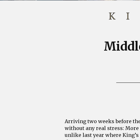
Middle
Arriving two weeks before the 
without any real stress: More 
unlike last year where King’s 