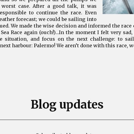
 worst case. After a good talk, it was
responsible to continue the race. Even
ather forecast; we could be sailing into
nued. We made the wise decision and informed the race
Sea Race again (ouch!)…In the moment I felt very sad,
he situation, and focus on the next challenge: to sai
next harbour: Palermo! We aren’t done with this race, we
Blog updates