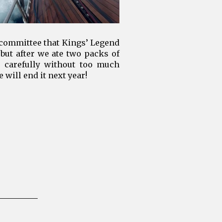
 committee that Kings’ Legend
 but after we ate two packs of
l carefully without too much
 will end it next year!