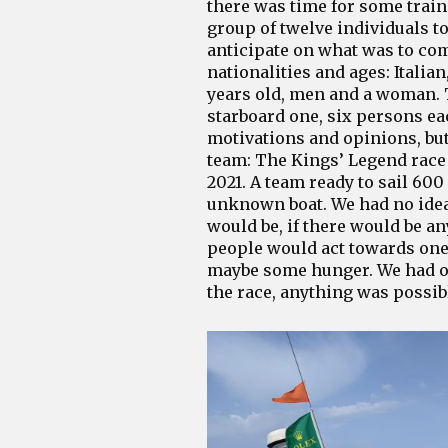
there was time for some traini
group of twelve individuals to
anticipate on what was to com
nationalities and ages: Italia
years old, men and a woman. 
starboard one, six persons ea
motivations and opinions, but
team: The Kings’ Legend race 
2021. A team ready to sail 600
unknown boat. We had no idea
would be, if there would be a
people would act towards one 
maybe some hunger. We had on
the race, anything was possib