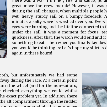
there was a warm dinner; rice and sauce, potat
great move for crew morale! However, it was st
during the sail changes, when multiple people ha
wet, heavy, sturdy sail on a bumpy foredeck. 
minutes a salty wave is washed over you. Every
eyes were burning and the lifeline connected to t
under the sail. It was a moment for focus, t
quickness. After that, the watch would end and it
something to eat. Then when you finally lay down
you would be thinking is: Let’s hope my shirt is d
again in three hours!
ooth, but unfortunately we had some
way during the race. At a certain point
turn the wheel (and for the non-sailors,
We checked everything we could whilst
 the exact problem yet. In addition, there
the aft compartment through the rudder
, and so we prepared all the pumps we