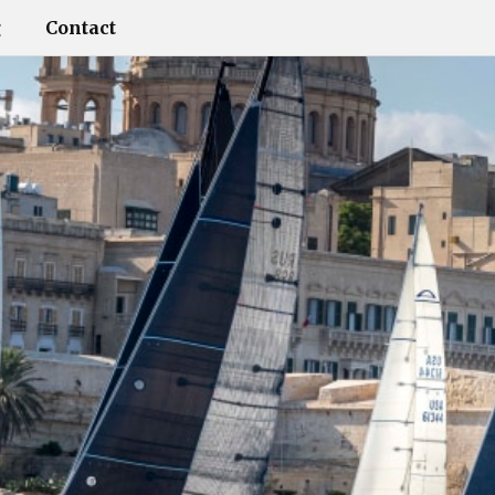
g
Contact