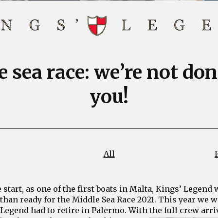
 sea race: we’re not do
you!
All
start, as one of the first boats in Malta, Kings’ Legend
than ready for the Middle Sea Race 2021. This year we wa
Legend had to retire in Palermo. With the full crew arri