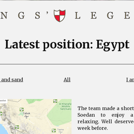
Latest position: Egypt
 and sand
All
I a
The team made a short s
Soedan to enjoy a
relaxing. Well deserve
week before.