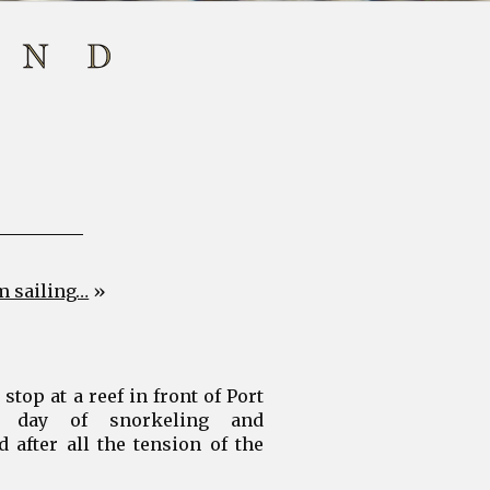
m sailing…
»
top at a reef in front of Port
 day of snorkeling and
d after all the tension of the