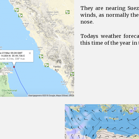
They are nearing Suez 
winds, as normally the
nose.
Todays weather foreca
this time of the year in