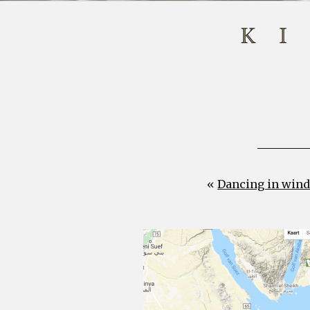
«
Dancing in wind