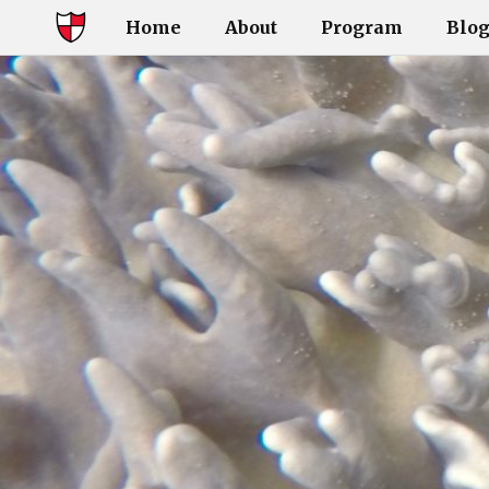
Home
About
Program
Blo