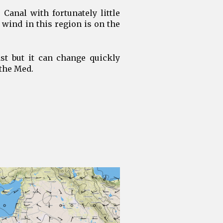
Canal with fortunately little
 wind in this region is on the
st but it can change quickly
 the Med.