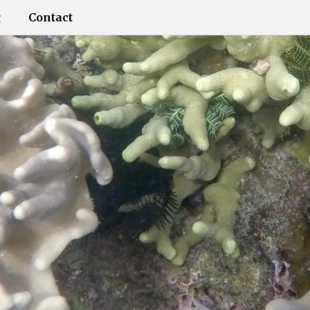
g
Contact