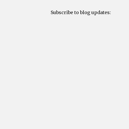
Subscribe to blog updates: