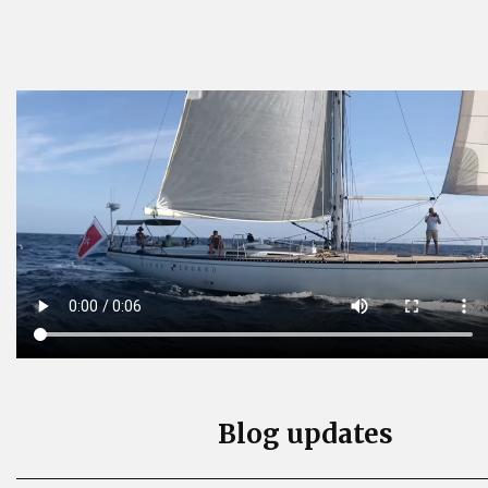
Blog updates