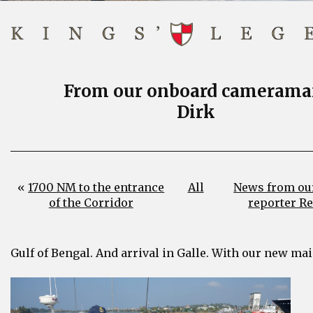
From our onboard camerama
Dirk
«
1700 NM to the entrance
All
News from ou
of the Corridor
reporter R
Gulf of Bengal. And arrival in Galle. With our new mai