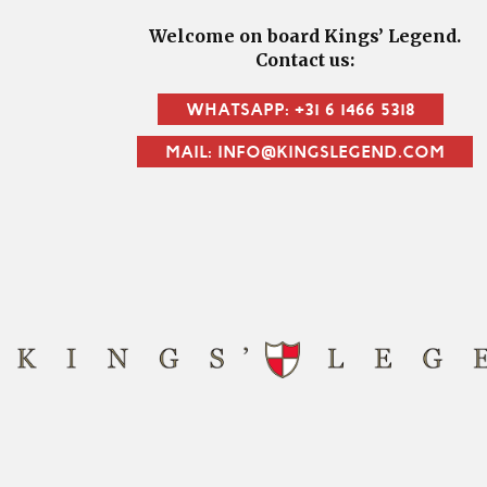
Welcome on board Kings’ Legend.
Contact us:
WHATSAPP: +31 6 1466 5318
MAIL: INFO@KINGSLEGEND.COM