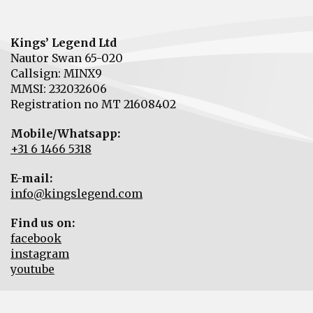
Kings’ Legend Ltd
Nautor Swan 65-020
Callsign: MINX9
MMSI: 232032606
Registration no MT 21608402
Mobile/Whatsapp:
+31 6 1466 5318
E-mail:
info@kingslegend.com
Find us on:
facebook
instagram
youtube