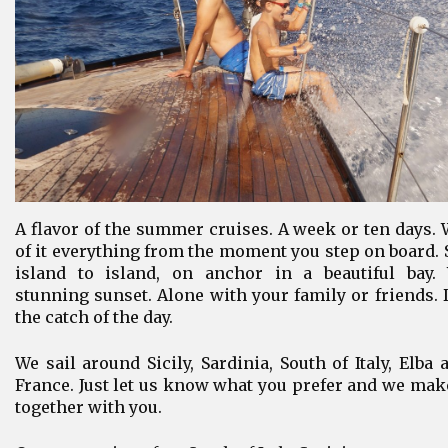
A flavor of the summer cruises. A week or ten days. 
of it everything from the moment you step on board. 
island to island, on anchor in a beautiful bay.
stunning sunset. Alone with your family or friends.
the catch of the day.
We sail around Sicily, Sardinia, South of Italy, Elba
France. Just let us know what you prefer and we ma
together with you.