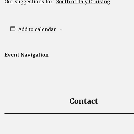
Our suggestions for:
South of Italy Cruising
Add to calendar
Event Navigation
Contact