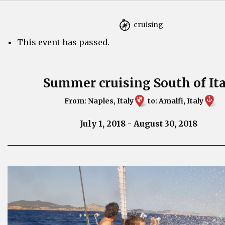
cruising
This event has passed.
Summer cruising South of It
From: Naples, Italy
to: Amalfi, Italy
July 1, 2018
-
August 30, 2018